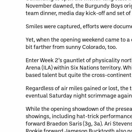
November dawned, the Burgundy Boys orig
team dinner, media day kick-off and set o
Smiles were captured, efforts were docum
Yet, when the opening weekend came to a 
bit farther from sunny Colorado, too.
Enter Week 2’s gauntlet of physicality nor
Arena (ILA) within Six Nations territory. W
based talent but quite the cross-continent t
Regardless of air miles gained or lost, th
eventual Saturday night scrimmage agains
While the opening showdown of the presea
showings, including hat-trick performance
forward Braedon Saris (3g, 3a). Ari Steven
Rookie forward Jameson Bucktooth also notc