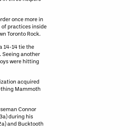
order once more in
of practices inside
wn Toronto Rock.
a 14-14 tie the
a. Seeing another
oys were hitting
ization acquired
omething Mammoth
fenseman Connor
3a) during his
 2a) and Bucktooth