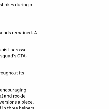
shakes during a
kends remained. A
uois Lacrosse
e squad’s GTA-
roughout its
l encouraging
a) and rookie
versions a piece.
 in three helpers