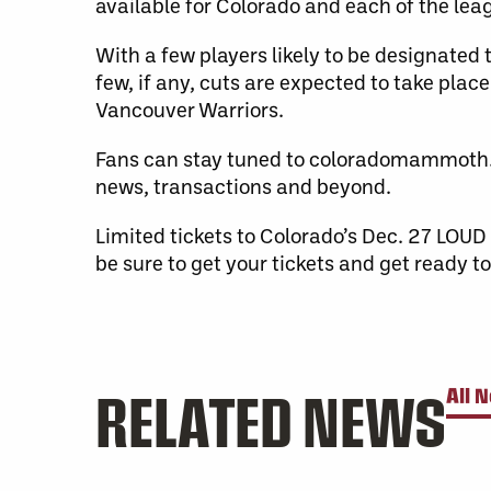
available for Colorado and each of the leag
With a few players likely to be designated 
few, if any, cuts are expected to take pla
Vancouver Warriors.
Fans can stay tuned to coloradomammoth.
news, transactions and beyond.
Limited tickets to Colorado’s Dec. 27 L
be sure to get your tickets and get ready 
RELATED NEWS
All 