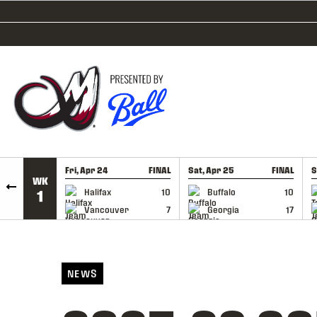
SKIP TO CONTENT
Fri, Apr 24
FINAL
Sat, Apr 25
FINAL
S
WK
GAME RECAP
GAME RECAP
Halifax
10
Buffalo
10
1
Vancouver
7
Georgia
17
NEWS