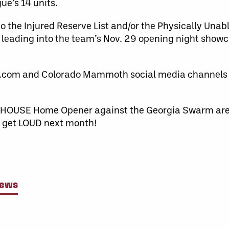
ue’s 14 units.
to the Injured Reserve List and/or the Physically Unabl
ce leading into the team’s Nov. 29 opening night show
com and Colorado Mammoth social media channels fo
OUD HOUSE Home Opener against the Georgia Swarm ar
to get LOUD next month!
News