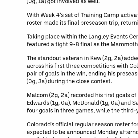
(0g, 1a) got involved as well.
With Week 4’s set of Training Camp activa
roster made its final preseason trip, retu
Taking place within the Langley Events Cen
featured a tight 9-8 final as the Mammoth c
The standout veteran in Kew (2g, 2a) adde
across his first three competitions with C
pair of goals in the win, ending his presea
(0g, 3a) during the close contest.
Malcom (2g, 2a) recorded his first goals o
Edwards (1g, 0a), McDonald (1g, 0a) and Sa
four goals in three games, while the third
Colorado’s official regular season roster 
expected to be announced Monday afternoon