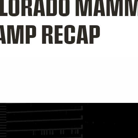
OLORADO MAM
CAMP RECAP