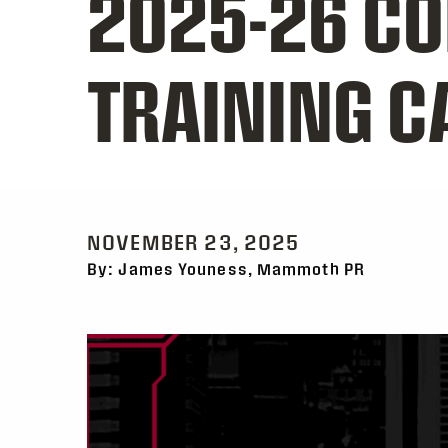
2025-26 C
TRAINING 
NOVEMBER 23, 2025
By: James Youness, Mammoth PR