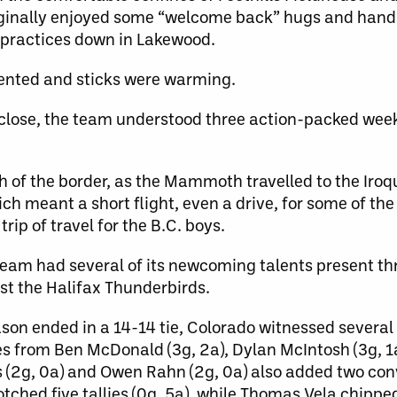
inally enjoyed some “welcome back” hugs and hand
f practices down in Lakewood.
ented and sticks were warming.
close, the team understood three action-packed wee
th of the border, as the Mammoth travelled to the Iroq
hich meant a short flight, even a drive, for some of th
rip of travel for the B.C. boys.
e team had several of its newcoming talents present th
t the Halifax Thunderbirds.
son ended in a 14-14 tie, Colorado witnessed severa
s from Ben McDonald (3g, 2a), Dylan McIntosh (3g, 1
s (2g, 0a) and Owen Rahn (2g, 0a) also added two con
hed five tallies (0g, 5a), while Thomas Vela chipped