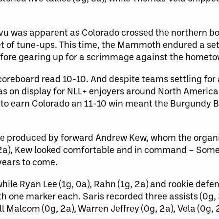
 vu was apparent as Colorado crossed the northern b
t of tune-ups. This time, the Mammoth endured a set 
efore gearing up for a scrimmage against the hometo
coreboard read 10-10. And despite teams settling for 
was on display for NLL+ enjoyers around North Americ
 to earn Colorado an 11-10 win meant the Burgundy B
.
ere produced by forward Andrew Kew, whom the organ
5g, 2a), Kew looked comfortable and in command – S
 years to come.
 while Ryan Lee (1g, 0a), Rahn (1g, 2a) and rookie de
h one marker each. Saris recorded three assists (0g, 
ll Malcom (0g, 2a), Warren Jeffrey (0g, 2a), Vela (0g,