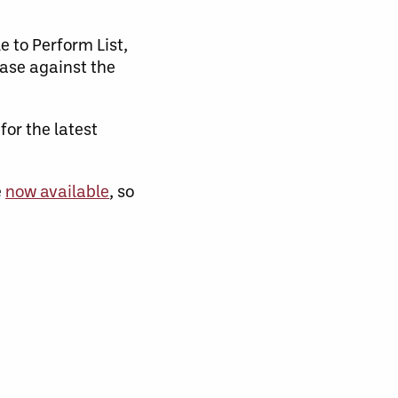
e to Perform List,
case against the
r the latest
e
now available
, so