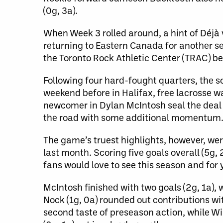
(0g, 3a).
When Week 3 rolled around, a hint of Déjà
returning to Eastern Canada for another se
the Toronto Rock Athletic Center (TRAC) b
Following four hard-fought quarters, the s
weekend before in Halifax, free lacrosse 
newcomer in Dylan McIntosh seal the deal
the road with some additional momentum
The game’s truest highlights, however, w
last month. Scoring five goals overall (
fans would love to see this season and for
McIntosh finished with two goals (2g, 1a),
Nock (1g, 0a) rounded out contributions wit
second taste of preseason action, while Wi