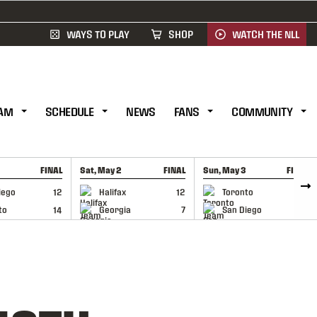
WAYS TO PLAY
SHOP
WATCH THE NLL
AM
SCHEDULE
NEWS
FANS
COMMUNITY
FINAL
Sat, May 2
FINAL
Sun, May 3
FINAL
CAP
GAME RECAP
GAME RECAP
iego
12
Halifax
12
Toronto
6
to
14
Georgia
7
San Diego
11