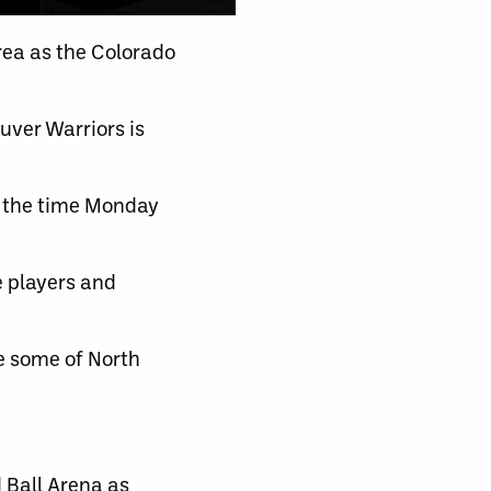
ea as the Colorado
ver Warriors is
y the time Monday
e players and
e some of North
 Ball Arena as