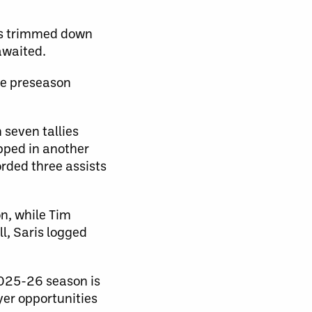
o’s trimmed down
awaited.
he preseason
 seven tallies
ipped in another
orded three assists
n, while Tim
l, Saris logged
2025-26 season is
yer opportunities