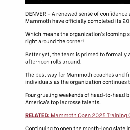
DENVER – A renewed sense of confidence a
Mammoth have officially completed its 2
Which means the organization’s looming 
right around the corner!
Better yet, the team is primed to formall
afternoon rolls around.
The best way for Mammoth coaches and fron
individuals as the organization continues 
Four grueling weekends of head-to-head b
America’s top lacrosse talents.
RELATED:
Mammoth Open 2025 Training Ca
Continuing to open the month-long slate in