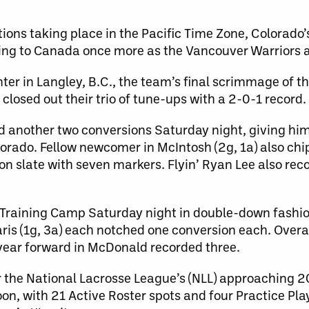
tions taking place in the Pacific Time Zone, Colorad
rning to Canada once more as the Vancouver Warriors 
ter in Langley, B.C., the team’s final scrimmage of t
losed out their trio of tune-ups with a 2-0-1 record.
d another two conversions Saturday night, giving him
olorado. Fellow newcomer in McIntosh (2g, 1a) also ch
son slate with seven markers. Flyin’ Ryan Lee also rec
f Training Camp Saturday night in double-down fashio
ris (1g, 3a) each notched one conversion each. Overal
-year forward in McDonald recorded three.
for the National Lacrosse League’s (NLL) approaching 
, with 21 Active Roster spots and four Practice Pla