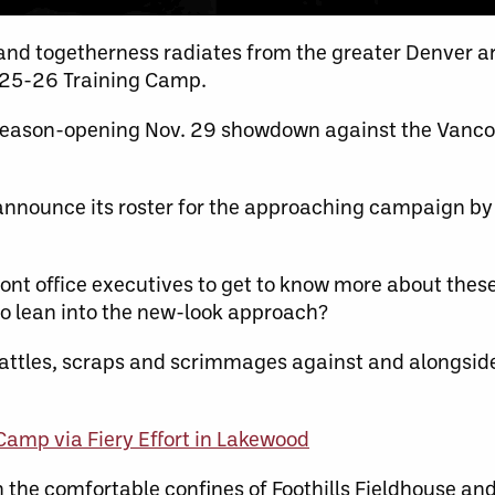
nd togetherness radiates from the greater Denver ar
025-26 Training Camp.
season-opening Nov. 29 showdown against the Vancou
y announce its roster for the approaching campaign b
t office executives to get to know more about thes
to lean into the new-look approach?
attles, scraps and scrimmages against and alongsid
mp via Fiery Effort in Lakewood
 the comfortable confines of Foothills Fieldhouse and