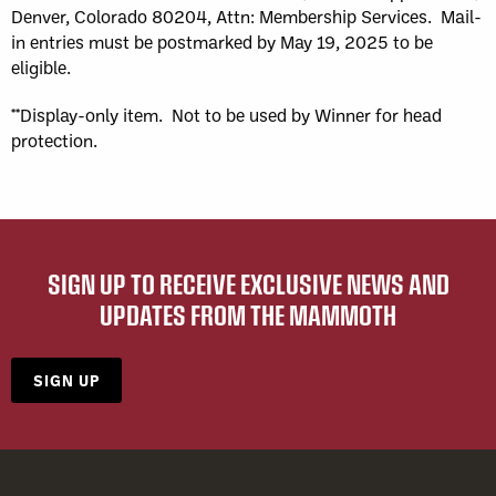
Denver, Colorado 80204, Attn: Membership Services. Mail-
in entries must be postmarked by May 19, 2025 to be
eligible.
**Display-only item. Not to be used by Winner for head
protection.
SIGN UP TO RECEIVE EXCLUSIVE NEWS AND
UPDATES FROM THE MAMMOTH
SIGN UP