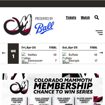
SKIP TO CONTENT
Tickets
Watch
Fri, Apr 24
FINAL
Sat, Apr 25
FINAL
S
WK
GAME RECAP
GAME RECAP
Halifax
10
Buffalo
10
1
Vancouver
7
Georgia
17