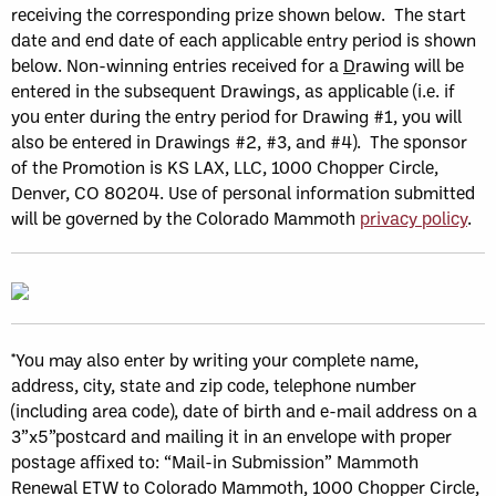
receiving the corresponding prize shown below. The start
date and end date of each applicable entry period is shown
below. Non-winning entries received for a
D
rawing will be
entered in the subsequent Drawings, as applicable (i.e. if
you enter during the entry period for Drawing #1, you will
also be entered in Drawings #2, #3, and #4). The sponsor
of the Promotion is KS LAX, LLC, 1000 Chopper Circle,
Denver, CO 80204. Use of personal information submitted
will be governed by the Colorado Mammoth
privacy policy
.
*You may also enter by writing your complete name,
address, city, state and zip code, telephone number
(including area code), date of birth and e-mail address on a
3”x5”postcard and mailing it in an envelope with proper
postage affixed to: “Mail-in Submission” Mammoth
Renewal ETW to Colorado Mammoth, 1000 Chopper Circle,