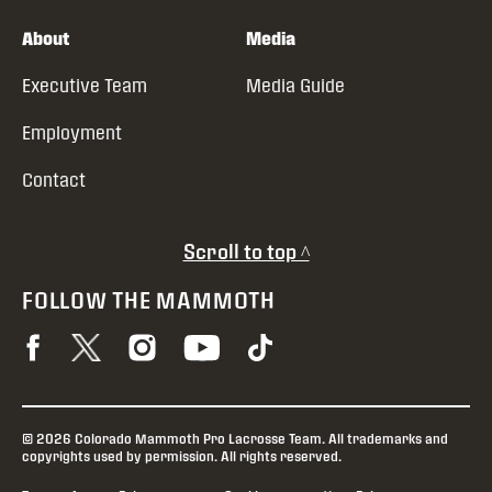
About
Media
Executive Team
Media Guide
Employment
Contact
Scroll to top ^
FOLLOW THE MAMMOTH
© 2026 Colorado Mammoth Pro Lacrosse Team. All trademarks and
copyrights used by permission. All rights reserved.