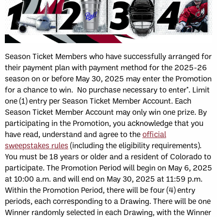
Season Ticket Members who have successfully arranged for
their payment plan with payment method for the 2025-26
season on or before May 30, 2025 may enter the Promotion
for a chance to win. No purchase necessary to enter*. Limit
one (1) entry per Season Ticket Member Account. Each
Season Ticket Member Account may only win one prize. By
participating in the Promotion, you acknowledge that you
have read, understand and agree to the
official
sweepstakes rules
(including the eligibility requirements).
You must be 18 years or older and a resident of Colorado to
participate. The Promotion Period will begin on May 6, 2025
at 10:00 a.m. and will end on May 30, 2025 at 11:59 p.m.
Within the Promotion Period, there will be four (4) entry
periods, each corresponding to a Drawing. There will be one
Winner randomly selected in each Drawing, with the Winner