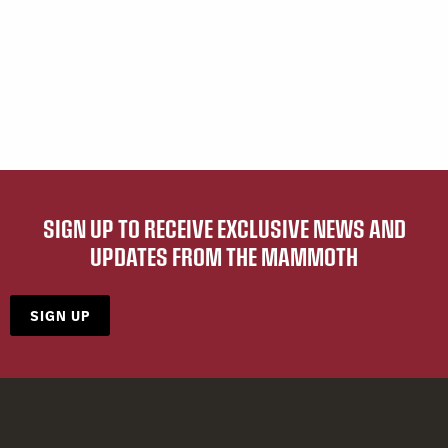
SIGN UP TO RECEIVE EXCLUSIVE NEWS AND
UPDATES FROM THE MAMMOTH
SIGN UP