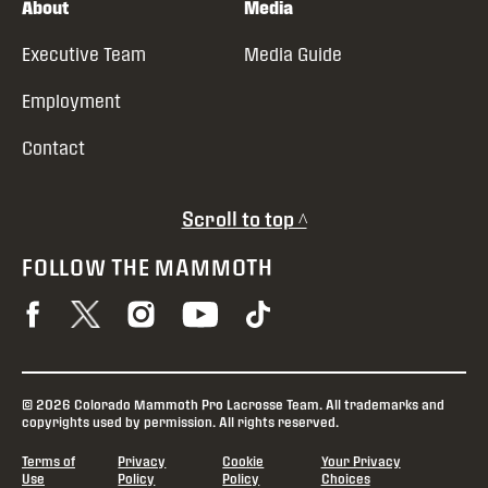
About
Media
Executive Team
Media Guide
Employment
Contact
Scroll to top ^
FOLLOW THE MAMMOTH
© 2026 Colorado Mammoth Pro Lacrosse Team. All trademarks and
copyrights used by permission. All rights reserved.
Terms of
Privacy
Cookie
Your Privacy
Use
Policy
Policy
Choices