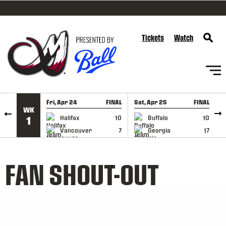
SKIP TO CONTENT
Tickets
Watch
Fri, Apr 24
FINAL
Sat, Apr 25
FINAL
S
WK
GAME RECAP
GAME RECAP
Halifax
10
Buffalo
10
1
Vancouver
7
Georgia
17
FAN SHOUT-OUT