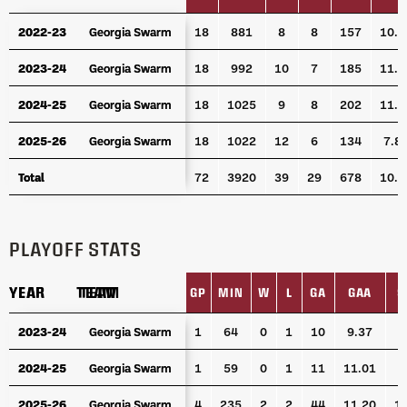
YEAR
TEAM
GP
MIN
W
L
GA
GA
2022-23
2022-23
Georgia Swarm
Georgia Swarm
18
881
8
8
157
10.6
2023-24
2023-24
Georgia Swarm
Georgia Swarm
18
992
10
7
185
11.1
2024-25
2024-25
Georgia Swarm
Georgia Swarm
18
1025
9
8
202
11.8
2025-26
2025-26
Georgia Swarm
Georgia Swarm
18
1022
12
6
134
7.8
Total
Total
72
3920
39
29
678
10.3
PLAYOFF STATS
YEAR
YEAR
TEAM
TEAM
GP
MIN
W
L
GA
GAA
S
YEAR
TEAM
GP
MIN
W
L
GA
GAA
S
2023-24
2023-24
Georgia Swarm
Georgia Swarm
1
64
0
1
10
9.37
4
2024-25
2024-25
Georgia Swarm
Georgia Swarm
1
59
0
1
11
11.01
4
2025-26
2025-26
Georgia Swarm
Georgia Swarm
4
235
2
2
44
11.20
1