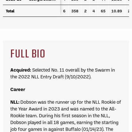
Total
Total
6
358
2
4
65
10.89
2
FULL BIO
Acquired:
Selected No. 11 overall by the Swarm in
the 2022 NLL Entry Draft (9/10/2022).
Career
NLL:
Dobson was the runner up for the NLL Rookie of
the Year Award in 2023 and was named to the All-
Rookie team.
During his first season in the NLL,
Dobson played in all 18 games, earning the starting
job four games in against Buffalo (01/14/23). The