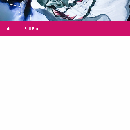
Info
Full Bio