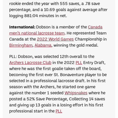
rookie ended the year with 555 saves, a .78 save
percentage, and a 10.69 goals against average after
logging 881:04 minutes in net.
International:
Dobson is a member of the
Canada
men’s national lacrosse team
. He represented Team
Canada at the
2022 World Games
Championship in
Birmingham
,
Alabama
, winning the gold medal.
PLL: Dobson, was selected 12th overall to the
Archers Lacrosse Club
in the 2022
PLL
Entry Draft,
where he was the first goalie taken off the board,
becoming the first ever St. Bonaventure player to be
selected in a professional lacrosse draft.
In his first
season with the Archers, he started one game
against the number 1 seeded
Whipsnakes
where he
posted a 52% Save Percentage, Collecting 14 saves
and giving up 13 goals in a losing effort in his first
professional start in the
PLL