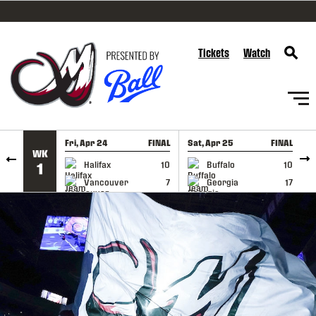
SKIP TO CONTENT
Tickets
Watch
Fri, Apr 24
FINAL
Sat, Apr 25
FINAL
S
WK
GAME RECAP
GAME RECAP
Halifax
10
Buffalo
10
1
Vancouver
7
Georgia
17