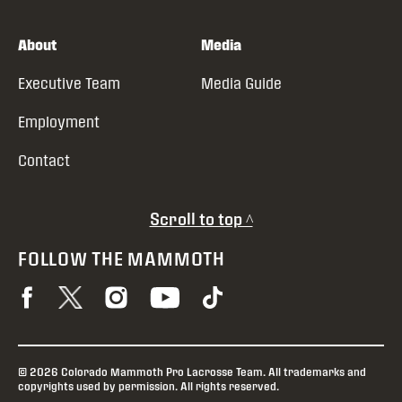
About
Media
Executive Team
Media Guide
Employment
Contact
Scroll to top ^
FOLLOW THE MAMMOTH
© 2026 Colorado Mammoth Pro Lacrosse Team. All trademarks and
copyrights used by permission. All rights reserved.