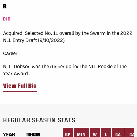
R
BIO
Acquired:
Selected No. 11 overall by the Swarm in the 2022
NLL Entry Draft (9/10/2022).
Career
NLL:
Dobson was the runner up for the NLL Rookie of the
Year Award ...
View Full Bio
REGULAR SEASON STATS
YEAR
YEAR
TEAM
TEAM
GP
MIN
W
L
GA
GA