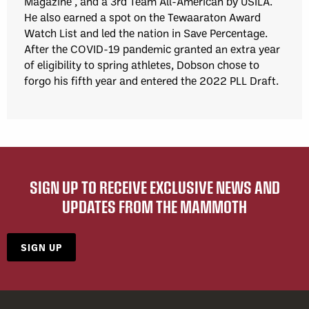
Magazine*, and a 3rd Team All-American by USILA.
He also earned a spot on the Tewaaraton Award
Watch List and led the nation in Save Percentage.
After the COVID-19 pandemic granted an extra year
of eligibility to spring athletes, Dobson chose to
forgo his fifth year and entered the 2022 PLL Draft.
SIGN UP TO RECEIVE EXCLUSIVE NEWS AND
UPDATES FROM THE MAMMOTH
SIGN UP