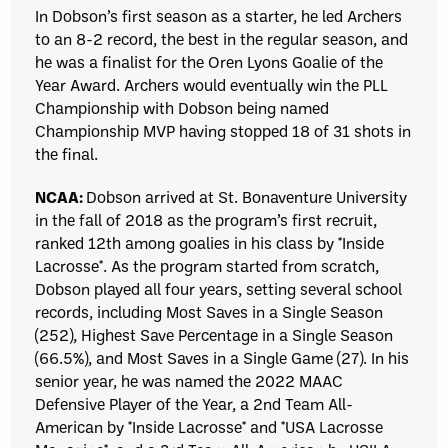
In Dobson’s first season as a starter, he led Archers
to an 8-2 record, the best in the regular season, and
he was a finalist for the Oren Lyons Goalie of the
Year Award.
Archers would eventually win the PLL
Championship with Dobson being named
Championship MVP having stopped 18 of 31 shots in
the final.
NCAA:
Dobson arrived at St. Bonaventure University
in the fall of 2018 as the program’s first recruit,
ranked 12th among goalies in his class by *Inside
Lacrosse*. As the program started from scratch,
Dobson played all four years, setting several school
records, including Most Saves in a Single Season
(252), Highest Save Percentage in a Single Season
(66.5%), and Most Saves in a Single Game (27). In his
senior year, he was named the 2022 MAAC
Defensive Player of the Year, a 2nd Team All-
American by *Inside Lacrosse* and *USA Lacrosse