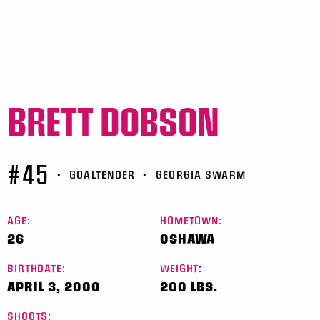
BRETT DOBSON
#45
•
GOALTENDER
•
GEORGIA SWARM
AGE:
HOMETOWN:
26
OSHAWA
BIRTHDATE:
WEIGHT:
APRIL 3, 2000
200 LBS.
SHOOTS: