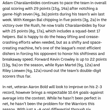
Adam Charalambides continues to pace the team in overall
goal scoring with 29 points (15g, 14a) after notching a
game-high seven (4g, 3a) points during his team’s win last
week. With Keegan Bal chipping in five points (3g, 2a) in the
victory over the Rush, he now trails Charalambides by four
with 25 points (8g, 17a), which includes a squad-best 17
helpers. Bal is happy to do the heavy lifting and crease-
crashing efforts when needed, but as a shifty and space-
creating machine, he’s one of the league’s most efficient
dishers in forcing his opponent to honor his shiftiness and
breakaway speed. Forward Kevin Crowley is up to 22 points
(13g, 9a) on the season, while Ryan Martel (9g, 12a) and
Riley Loewen (4g, 12a) round out the team’s double-digit
scorers thus far.
In net, veteran Aaron Bold will look to improve on his 2-3
record, however brings a respectable 10.64 goals-against
average into the contest. While he hasn’t been perfect in
net, he hasn’t been the problem for the Warriors this
season. With just a -4 goal differential through six