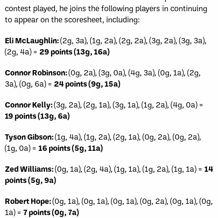
contest played, he joins the following players in continuing
to appear on the scoresheet, including:
Eli McLaughlin:
(2g, 3a), (1g, 2a), (2g, 2a), (3g, 2a), (3g, 3a),
(2g, 4a) =
29 points (13g, 16a)
Connor Robinson:
(0g, 2a), (3g, 0a), (4g, 3a), (0g, 1a), (2g,
3a), (0g, 6a) =
24 points (9g, 15a)
Connor Kelly:
(3g, 2a), (2g, 1a), (3g, 1a), (1g, 2a), (4g, 0a) =
19 points (13g, 6a)
Tyson Gibson:
(1g, 4a), (1g, 2a), (2g, 1a), (0g, 2a), (0g, 2a),
(1g, 0a) =
16 points (5g, 11a)
Zed Williams:
(0g, 1a), (2g, 4a), (1g, 1a), (1g, 2a), (1g, 1a) =
14
points (5g, 9a)
Robert Hope:
(0g, 1a), (0g, 1a), (0g, 1a), (0g, 2a), (0g, 1a), (0g,
1a) =
7 points (0g, 7a)