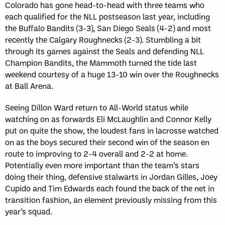
Colorado has gone head-to-head with three teams who
each qualified for the NLL postseason last year, including
the Buffalo Bandits (3-3), San Diego Seals (4-2) and most
recently the Calgary Roughnecks (2-3). Stumbling a bit
through its games against the Seals and defending NLL
Champion Bandits, the Mammoth turned the tide last
weekend courtesy of a huge 13-10 win over the Roughnecks
at Ball Arena.
Seeing Dillon Ward return to All-World status while
watching on as forwards Eli McLaughlin and Connor Kelly
put on quite the show, the loudest fans in lacrosse watched
on as the boys secured their second win of the season en
route to improving to 2-4 overall and 2-2 at home.
Potentially even more important than the team’s stars
doing their thing, defensive stalwarts in Jordan Gilles, Joey
Cupido and Tim Edwards each found the back of the net in
transition fashion, an element previously missing from this
year’s squad.