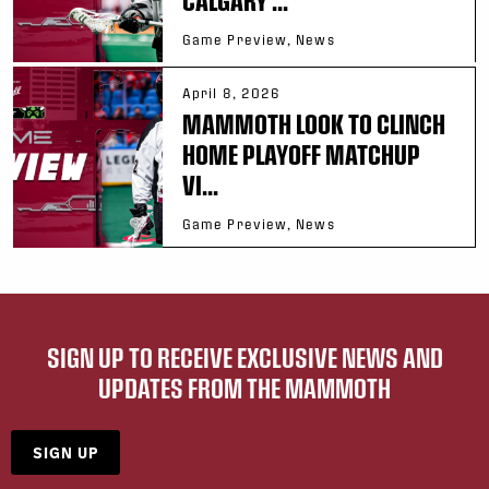
Game Preview, News
April 8, 2026
MAMMOTH LOOK TO CLINCH
HOME PLAYOFF MATCHUP
VI...
Game Preview, News
SIGN UP TO RECEIVE EXCLUSIVE NEWS AND
UPDATES FROM THE MAMMOTH
SIGN UP