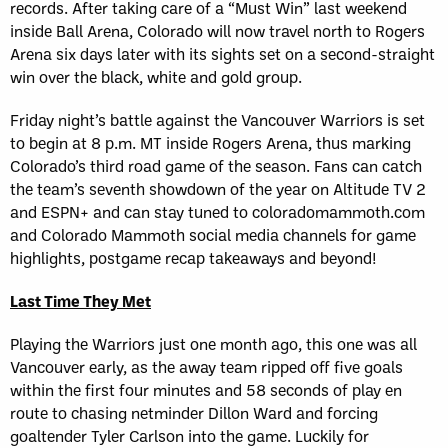
records. After taking care of a “Must Win” last weekend
inside Ball Arena, Colorado will now travel north to Rogers
Arena six days later with its sights set on a second-straight
win over the black, white and gold group.
Friday night’s battle against the Vancouver Warriors is set
to begin at 8 p.m. MT inside Rogers Arena, thus marking
Colorado’s third road game of the season. Fans can catch
the team’s seventh showdown of the year on Altitude TV 2
and ESPN+ and can stay tuned to coloradomammoth.com
and Colorado Mammoth social media channels for game
highlights, postgame recap takeaways and beyond!
Last Time They Met
Playing the Warriors just one month ago, this one was all
Vancouver early, as the away team ripped off five goals
within the first four minutes and 58 seconds of play en
route to chasing netminder Dillon Ward and forcing
goaltender Tyler Carlson into the game. Luckily for