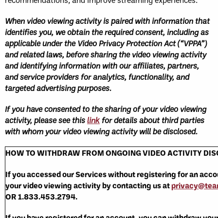
When video viewing activity is paired with information that
identifies you, we obtain the required consent, including as
applicable under the Video Privacy Protection Act (“VPPA”)
and related laws, before sharing the video viewing activity
and identifying information with our affiliates, partners,
and service providers for analytics, functionality, and
targeted advertising purposes.
If you have consented to the sharing of your video viewing
activity, please see this
link
for details about third parties
with whom your video viewing activity will be disclosed.
HOW TO WITHDRAW FROM ONGOING VIDEO ACTIVITY DI
If you accessed our Services without registering for an acc
your video viewing activity by contacting us at
privacy@te
OR 1.833.453.2794.
If you have registered for an account, you can withdraw you