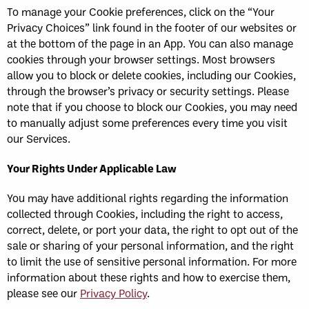
To manage your Cookie preferences, click on the “Your
Privacy Choices” link found in the footer of our websites or
at the bottom of the page in an App. You can also manage
cookies through your browser settings. Most browsers
allow you to block or delete cookies, including our Cookies,
through the browser’s privacy or security settings. Please
note that if you choose to block our Cookies, you may need
to manually adjust some preferences every time you visit
our Services.
Your Rights Under Applicable Law
You may have additional rights regarding the information
collected through Cookies, including the right to access,
correct, delete, or port your data, the right to opt out of the
sale or sharing of your personal information, and the right
to limit the use of sensitive personal information. For more
information about these rights and how to exercise them,
please see our
Privacy Policy
.