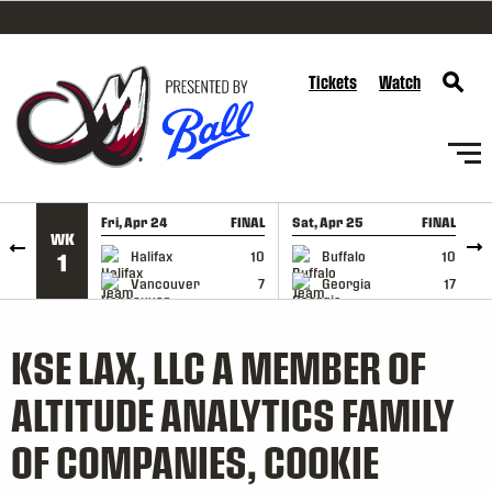
SKIP TO CONTENT
Tickets
Watch
Fri, Apr 24
FINAL
Sat, Apr 25
FINAL
S
WK
GAME RECAP
GAME RECAP
Halifax
10
Buffalo
10
1
Vancouver
7
Georgia
17
KSE LAX, LLC A MEMBER OF
ALTITUDE ANALYTICS FAMILY
OF COMPANIES, COOKIE