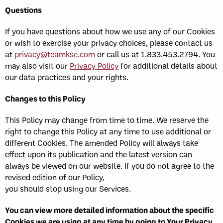
Questions
If you have questions about how we use any of our Cookies
or wish to exercise your privacy choices, please contact us
at
privacy@teamkse.com
or call us at 1.833.453.2794. You
may also visit our
Privacy Policy
for additional details about
our data practices and your rights.
Changes to this Policy
This Policy may change from time to time. We reserve the
right to change this Policy at any time to use additional or
different Cookies. The amended Policy will always take
effect upon its publication and the latest version can
always be viewed on our website. If you do not agree to the
revised edition of our Policy,
you should stop using our Services.
You can view more detailed information about the specific
Cookies we are using at any time by going to Your Privacy