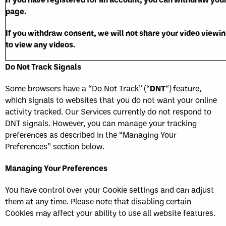
page.
If you withdraw consent, we will not share your video viewing
to view any videos.
Do Not Track Signals
Some browsers have a “Do Not Track” (“
DNT
“) feature,
which signals to websites that you do not want your online
activity tracked. Our Services currently do not respond to
DNT signals. However, you can manage your tracking
preferences as described in the “Managing Your
Preferences” section below.
Managing Your Preferences
You have control over your Cookie settings and can adjust
them at any time. Please note that disabling certain
Cookies may affect your ability to use all website features.