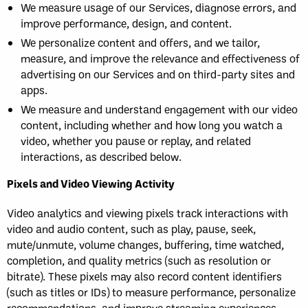
We measure usage of our Services, diagnose errors, and
improve performance, design, and content.
We personalize content and offers, and we tailor,
measure, and improve the relevance and effectiveness of
advertising on our Services and on third-party sites and
apps.
We measure and understand engagement with our video
content, including whether and how long you watch a
video, whether you pause or replay, and related
interactions, as described below.
Pixels and Video Viewing Activity
Video analytics and viewing pixels track interactions with
video and audio content, such as play, pause, seek,
mute/unmute, volume changes, buffering, time watched,
completion, and quality metrics (such as resolution or
bitrate). These pixels may also record content identifiers
(such as titles or IDs) to measure performance, personalize
recommendations, and improve streaming experiences.