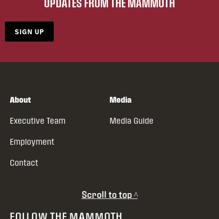
UPDATES FROM THE MAMMOTH
SIGN UP
About
Media
Executive Team
Media Guide
Employment
Contact
Scroll to top ^
FOLLOW THE MAMMOTH