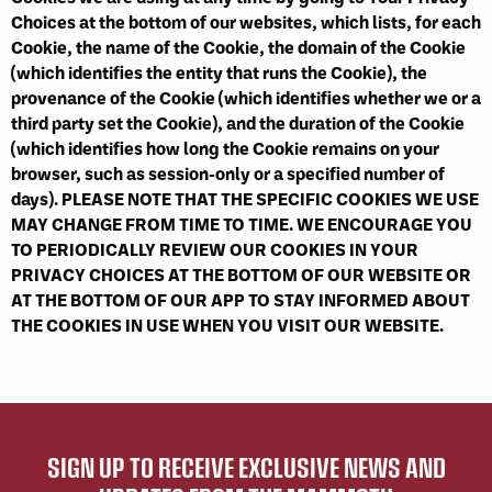
Choices at the bottom of our websites, which lists, for each
Cookie, the name of the Cookie, the domain of the Cookie
(which identifies the entity that runs the Cookie), the
provenance of the Cookie (which identifies whether we or a
third party set the Cookie), and the duration of the Cookie
(which identifies how long the Cookie remains on your
browser, such as session-only or a specified number of
days). PLEASE NOTE THAT THE SPECIFIC COOKIES WE USE
MAY CHANGE FROM TIME TO TIME. WE ENCOURAGE YOU
TO PERIODICALLY REVIEW OUR COOKIES IN YOUR
PRIVACY CHOICES AT THE BOTTOM OF OUR WEBSITE OR
AT THE BOTTOM OF OUR APP TO STAY INFORMED ABOUT
THE COOKIES IN USE WHEN YOU VISIT OUR WEBSITE.
SIGN UP TO RECEIVE EXCLUSIVE NEWS AND