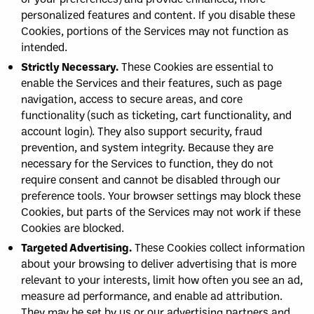
personalized features and content. If you disable these
Cookies, portions of the Services may not function as
intended.
Strictly Necessary.
These Cookies are essential to
enable the Services and their features, such as page
navigation, access to secure areas, and core
functionality (such as ticketing, cart functionality, and
account login). They also support security, fraud
prevention, and system integrity. Because they are
necessary for the Services to function, they do not
require consent and cannot be disabled through our
preference tools. Your browser settings may block these
Cookies, but parts of the Services may not work if these
Cookies are blocked.
Targeted Advertising.
These Cookies collect information
about your browsing to deliver advertising that is more
relevant to your interests, limit how often you see an ad,
measure ad performance, and enable ad attribution.
They may be set by us or our advertising partners and