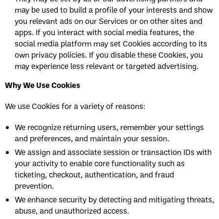
may be used to build a profile of your interests and show
you relevant ads on our Services or on other sites and
apps. If you interact with social media features, the
social media platform may set Cookies according to its
own privacy policies. If you disable these Cookies, you
may experience less relevant or targeted advertising.
Why We Use Cookies
We use Cookies for a variety of reasons:
We recognize returning users, remember your settings
and preferences, and maintain your session.
We assign and associate session or transaction IDs with
your activity to enable core functionality such as
ticketing, checkout, authentication, and fraud
prevention.
We enhance security by detecting and mitigating threats,
abuse, and unauthorized access.