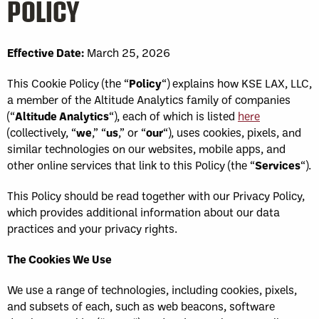
POLICY
Effective Date:
March 25, 2026
This Cookie Policy (the “
Policy
“) explains how KSE LAX, LLC,
a member of the Altitude Analytics family of companies
(“
Altitude Analytics
“), each of which is listed
here
(collectively, “
we
,” “
us
,” or “
our
“), uses cookies, pixels, and
similar technologies on our websites, mobile apps, and
other online services that link to this Policy (the “
Services
“).
This Policy should be read together with our Privacy Policy,
which provides additional information about our data
practices and your privacy rights.
The Cookies We Use
We use a range of technologies, including cookies, pixels,
and subsets of each, such as web beacons, software