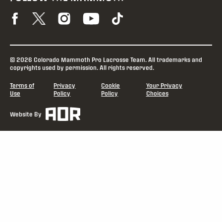
© 2026 Colorado Mammoth Pro Lacrosse Team. All trademarks and
copyrights used by permission. All rights reserved.
Terms of
Privacy
Cookie
Your Privacy
Use
Policy
Policy
Choices
Website By