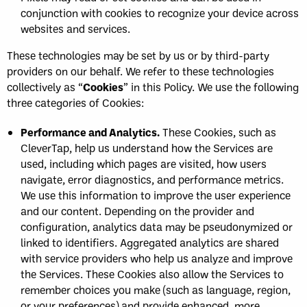
conjunction with cookies to recognize your device across
websites and services.
These technologies may be set by us or by third-party
providers on our behalf. We refer to these technologies
collectively as “
Cookies
” in this Policy. We use the following
three categories of Cookies:
Performance and Analytics.
These Cookies, such as
CleverTap, help us understand how the Services are
used, including which pages are visited, how users
navigate, error diagnostics, and performance metrics.
We use this information to improve the user experience
and our content. Depending on the provider and
configuration, analytics data may be pseudonymized or
linked to identifiers. Aggregated analytics are shared
with service providers who help us analyze and improve
the Services. These Cookies also allow the Services to
remember choices you make (such as language, region,
or your preferences) and provide enhanced, more