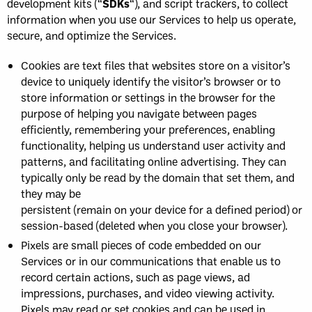
development kits (“
SDKs
“), and script trackers, to collect
information when you use our Services to help us operate,
secure, and optimize the Services.
Cookies are text files that websites store on a visitor’s
device to uniquely identify the visitor’s browser or to
store information or settings in the browser for the
purpose of helping you navigate between pages
efficiently, remembering your preferences, enabling
functionality, helping us understand user activity and
patterns, and facilitating online advertising. They can
typically only be read by the domain that set them, and
they may be
persistent (remain on your device for a defined period) or
session-based (deleted when you close your browser).
Pixels are small pieces of code embedded on our
Services or in our communications that enable us to
record certain actions, such as page views, ad
impressions, purchases, and video viewing activity.
Pixels may read or set cookies and can be used in