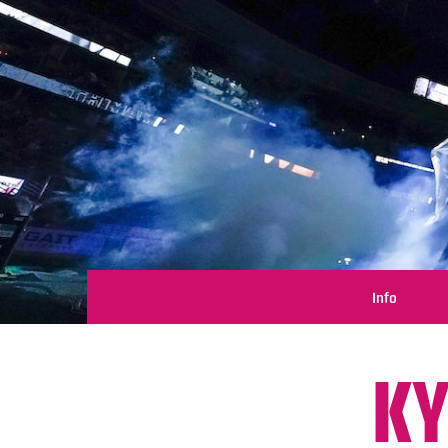
Info
KY