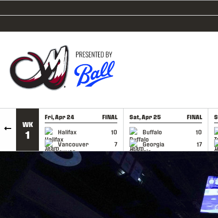
SKIP TO CONTENT
Fri, Apr 24
FINAL
Sat, Apr 25
FINAL
S
WK
GAME RECAP
GAME RECAP
Halifax
10
Buffalo
10
1
Vancouver
7
Georgia
17