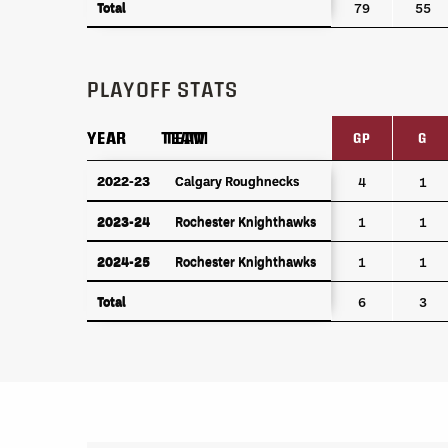
Total
Total
79
55
PLAYOFF STATS
YEAR
YEAR
TEAM
TEAM
GP
G
YEAR
TEAM
GP
G
2022-23
2022-23
Calgary Roughnecks
Calgary Roughnecks
4
1
2023-24
Rochester Knighthawks
2023-24
Rochester Knighthawks
1
1
2024-25
Rochester Knighthawks
2024-25
Rochester Knighthawks
1
1
Total
Total
6
3