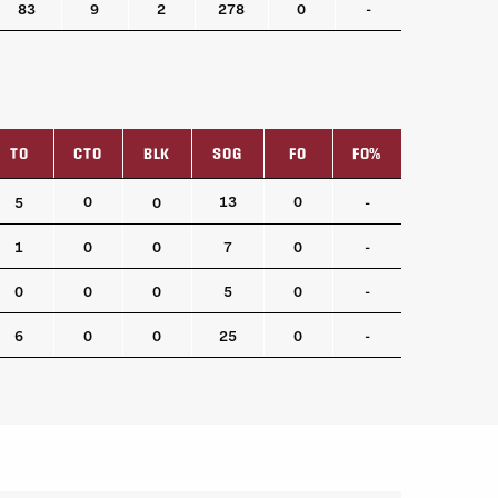
83
9
2
278
0
-
TO
CTO
BLK
SOG
FO
FO%
TO
CTO
BLK
SOG
FO
FO%
0
13
0
5
0
-
1
0
0
7
0
-
0
0
0
5
0
-
6
0
0
25
0
-