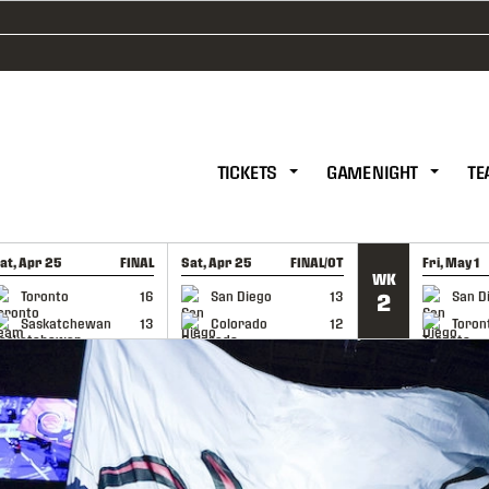
TICKETS
GAME NIGHT
TE
at, Apr 25
FINAL
Sat, Apr 25
FINAL/OT
Fri, May 1
WK
GAME RECAP
GAME RECAP
GAME RE
Toronto
16
San Diego
13
San D
2
Saskatchewan
13
Colorado
12
Toron