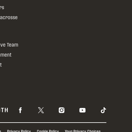
rs
Lacrosse
ive Team
yment
t
OTH
e
Privacy Policy
Cookie Policy
Your Privacy Choices