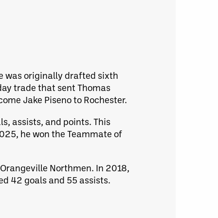
e was originally drafted sixth
day trade that sent Thomas
come Jake Piseno to Rochester.
s, assists, and points. This
In 2025, he won the Teammate of
e Orangeville Northmen. In 2018,
hed 42 goals and 55 assists.