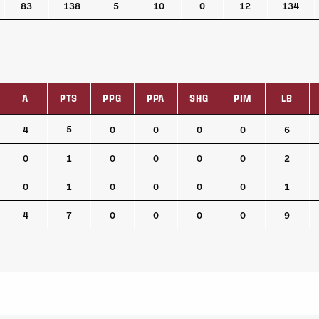
83
138
5
10
0
12
134
A
PTS
PPG
PPA
SHG
PIM
LB
A
PTS
PPG
PPA
SHG
PIM
LB
5
4
0
0
0
0
6
0
1
0
0
0
0
2
0
1
0
0
0
0
1
4
7
0
0
0
0
9