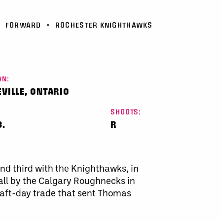
•
FORWARD
•
ROCHESTER KNIGHTHAWKS
N:
VILLE, ONTARIO
SHOOTS:
S.
R
and third with the Knighthawks, in
all by the Calgary Roughnecks in
aft-day trade that sent Thomas