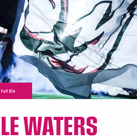
Full Bio
LE WATERS