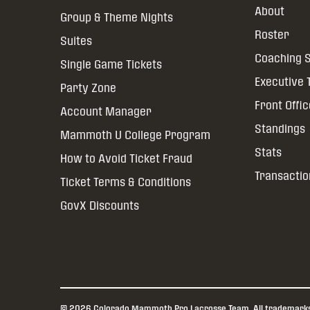
About
Group & Theme Nights
Roster
Suites
Coaching S
Single Game Tickets
Executive
Party Zone
Front Offi
Account Manager
Standings
Mammoth U College Program
Stats
How to Avoid Ticket Fraud
Transactio
Ticket Terms & Conditions
GovX Discounts
© 2026 Colorado Mammoth Pro Lacrosse Team. All trademarks a