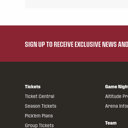
SIGN UP TO RECEIVE EXCLUSIVE NEWS A
Tickets
Game Nigh
Ticket Central
Altitude P
Season Tickets
Arena Inf
Pick’em Plans
Team
Group Tickets