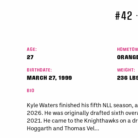
#42
AGE:
HOMETOW
27
ORANGE
BIRTHDATE:
WEIGHT:
MARCH 27, 1999
236 LB
BIO
Kyle Waters finished his fifth NLL season, 
2026. He was originally drafted sixth over
2021. He came to the Knighthawks on a dr
Hoggarth and Thomas Vel...