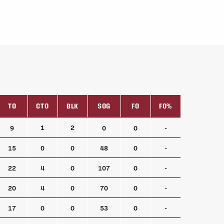
TO
CTO
BLK
SOG
FO
FO%
TO
CTO
BLK
SOG
FO
FO%
1
2
9
0
0
-
15
0
0
48
0
-
22
4
0
107
0
-
20
4
0
70
0
-
17
0
0
53
0
-