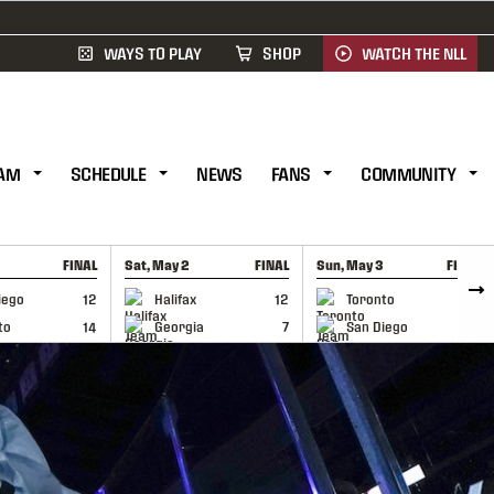
WAYS TO PLAY
SHOP
WATCH THE NLL
AM
SCHEDULE
NEWS
FANS
COMMUNITY
FINAL
Sat, May 2
FINAL
Sun, May 3
FINAL
CAP
GAME RECAP
GAME RECAP
iego
12
Halifax
12
Toronto
6
to
14
Georgia
7
San Diego
11