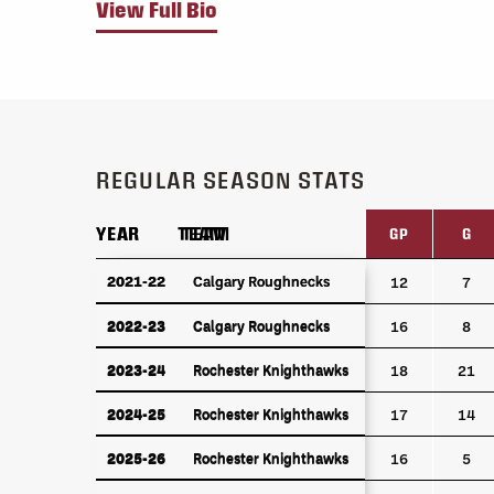
View Full Bio
REGULAR SEASON STATS
YEAR
YEAR
TEAM
TEAM
GP
G
YEAR
TEAM
GP
G
2021-22
2021-22
Calgary Roughnecks
Calgary Roughnecks
12
7
2022-23
Calgary Roughnecks
2022-23
Calgary Roughnecks
16
8
2023-24
Rochester Knighthawks
2023-24
Rochester Knighthawks
18
21
2024-25
Rochester Knighthawks
2024-25
Rochester Knighthawks
17
14
2025-26
Rochester Knighthawks
2025-26
Rochester Knighthawks
16
5