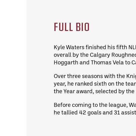
FULL BIO
Kyle Waters finished his fifth N
overall by the Calgary Roughne
Hoggarth and Thomas Vela to Ca
Over three seasons with the Knig
year, he ranked sixth on the tea
the Year award, selected by the
Before coming to the league, Wa
he tallied 42 goals and 31 assis