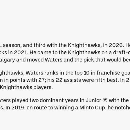
LL season, and third with the Knighthawks, in 2026. H
cks in 2021. He came to the Knighthawks on a draft-
lgary and moved Waters and the pick that would be
hthawks, Waters ranks in the top 10 in franchise goal
m in points with 27; his 22 assists were fifth best. 
 Knighthawks players.
ters played two dominant years in Junior ‘A’ with th
ts. In 2019, en route to winning a Minto Cup, he notc