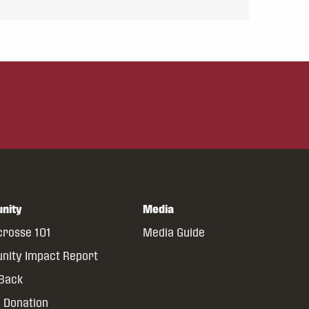
nity
Media
crosse 101
Media Guide
ity Impact Report
 Back
 Donation