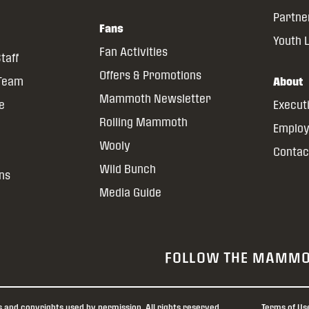
Partne
Fans
Youth 
Fan Activities
taff
Offers & Promotions
 Team
About
Mammoth Newsletter
ce
Execut
Rolling Mammoth
Emplo
Wooly
Contac
Wild Bunch
ns
Media Guide
FOLLOW THE MAMM
nd copyrights used by permission. All rights reserved.
Terms of Us