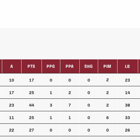
A
PTS
PPG
PPA
SHG
PIM
LB
A
PTS
PPG
PPA
SHG
PIM
LB
2
10
17
0
0
0
23
17
25
1
2
0
2
14
23
44
3
7
0
2
38
11
25
1
1
0
6
33
22
27
0
0
0
0
26