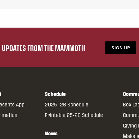
ND UPDATES FROM THE MAMMOTH
SIGN UP
t
Schedule
Commu
resents App
2025 -26 Schedule
Box La
ormation
Printable 25-26 Schedule
Commun
Giving
News
Make a