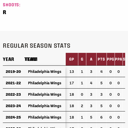
SHOOTS:
R
REGULAR SEASON STATS
YEAR
YEAR
TEAM
TEAM
GP
G
A
PTS
PPG
PPA
SH
YEAR
TEAM
GP
G
A
PTS
PPG
PPA
SH
2019-20
2019-20
Philadelphia Wings
Philadelphia Wings
13
1
3
4
0
0
0
2021-22
2021-22
Philadelphia Wings
Philadelphia Wings
17
1
4
5
0
0
0
2022-23
2022-23
Philadelphia Wings
Philadelphia Wings
18
0
3
3
0
0
0
2023-24
2023-24
Philadelphia Wings
Philadelphia Wings
18
2
3
5
0
0
0
2024-25
2024-25
Philadelphia Wings
Philadelphia Wings
18
1
5
6
0
0
0