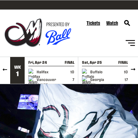
SKIP TO CONTENT
Tickets
Watch
Fri, Apr 24
FINAL
Sat, Apr 25
FINAL
S
WK
GAME RECAP
GAME RECAP
Halifax
10
Buffalo
10
1
Vancouver
7
Georgia
17