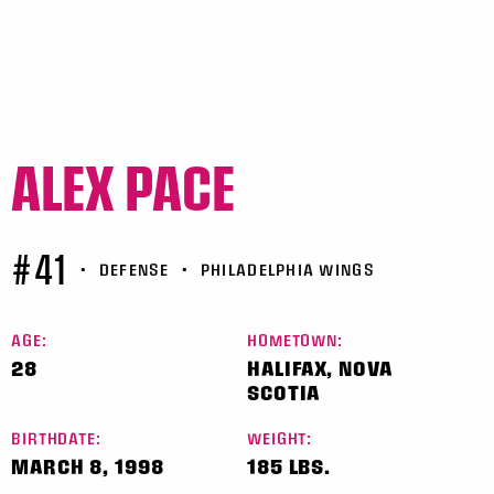
ALEX PACE
#41
•
DEFENSE
•
PHILADELPHIA WINGS
AGE:
HOMETOWN:
28
HALIFAX, NOVA
SCOTIA
BIRTHDATE:
WEIGHT:
MARCH 8, 1998
185 LBS.