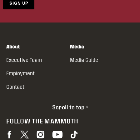
SIGN UP
About
Media
Executive Team
Media Guide
Employment
Contact
Scroll to top ^
FOLLOW THE MAMMOTH