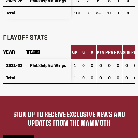
2025-26
2025-26
Philadelphia Wings
Philadelphia Wings
17
2
6
8
0
0
0
Total
Total
101
7
24
31
0
0
0
PLAYOFF STATS
YEAR
YEAR
TEAM
TEAM
GP
G
A
PTS
PPG
PPA
SHG
PI
YEAR
TEAM
GP
G
A
PTS
PPG
PPA
SHG
PI
2021-22
2021-22
Philadelphia Wings
Philadelphia Wings
1
0
0
0
0
0
0
0
Total
Total
1
0
0
0
0
0
0
0
SIGN UP TO RECEIVE EXCLUSIVE NEWS AND
UPDATES FROM THE MAMMOTH