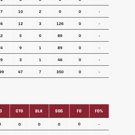
27
10
2
0
0
-
36
12
3
126
0
-
32
5
0
89
0
-
34
9
1
89
0
-
19
3
1
46
0
-
99
47
7
350
0
-
O
CTO
BLK
SOG
FO
FO%
O
CTO
BLK
SOG
FO
FO%
4
0
0
0
0
-