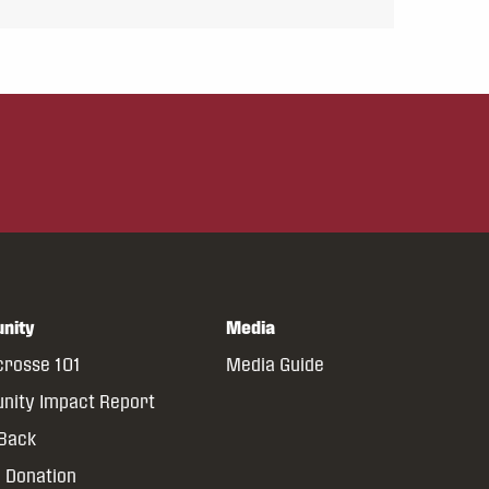
nity
Media
crosse 101
Media Guide
ity Impact Report
 Back
 Donation