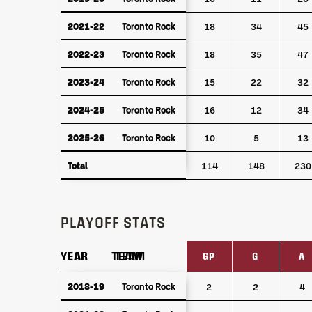
2021-22
Toronto Rock
2021-22
Toronto Rock
18
34
45
2022-23
Toronto Rock
2022-23
Toronto Rock
18
35
47
2023-24
Toronto Rock
2023-24
Toronto Rock
15
22
32
2024-25
Toronto Rock
2024-25
Toronto Rock
16
12
34
2025-26
Toronto Rock
2025-26
Toronto Rock
10
5
13
Total
Total
114
148
230
PLAYOFF STATS
YEAR
YEAR
TEAM
TEAM
GP
G
A
YEAR
TEAM
GP
G
A
2018-19
2018-19
Toronto Rock
Toronto Rock
2
2
4