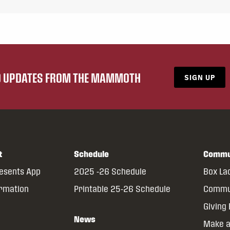
ND UPDATES FROM THE MAMMOTH
SIGN UP
t
Schedule
Commu
resents App
2025 -26 Schedule
Box La
ormation
Printable 25-26 Schedule
Commun
Giving
News
Make a