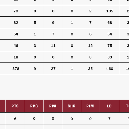
79
0
0
0
2
105
82
5
9
1
7
68
54
1
7
0
6
54
46
3
11
0
12
75
18
0
0
0
8
33
378
9
27
1
35
460
1
PTS
PPG
PPA
SHG
PIM
LB
T
PTS
PPG
PPA
SHG
PIM
LB
T
0
0
7
6
0
0