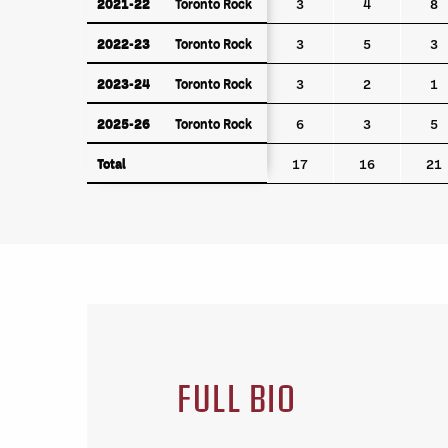
2021-22
Toronto Rock
2021-22
Toronto Rock
3
4
8
2022-23
Toronto Rock
2022-23
Toronto Rock
3
5
3
2023-24
Toronto Rock
2023-24
Toronto Rock
3
2
1
2025-26
Toronto Rock
2025-26
Toronto Rock
6
3
5
Total
Total
17
16
21
FULL BIO