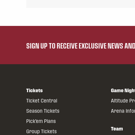
SIGN UP TO RECEIVE EXCLUSIVE NEWS A
Tickets
Game Nigh
Ticket Central
Altitude P
Season Tickets
Arena Inf
Pick’em Plans
Team
Group Tickets