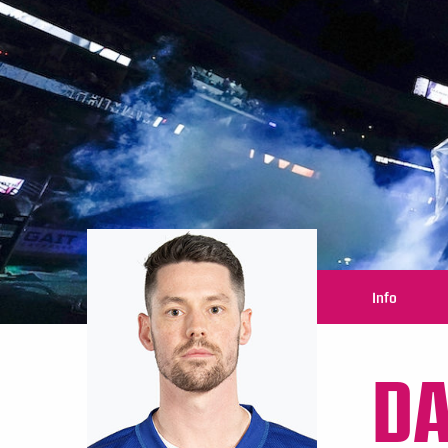
Info
DA