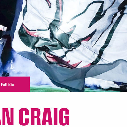
Full Bio
N CRAIG