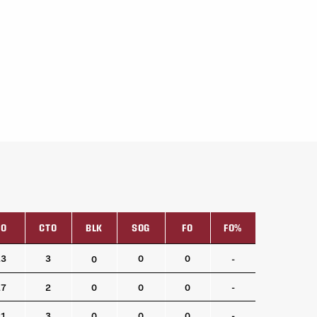
TO
CTO
BLK
SOG
FO
FO%
TO
CTO
BLK
SOG
FO
FO%
13
3
0
0
0
-
17
2
0
0
0
-
21
3
0
0
0
-