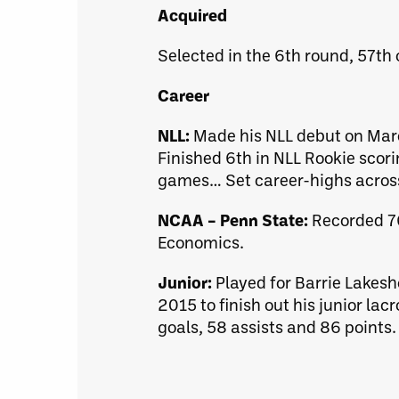
Acquired
Selected in the 6th round, 57th 
Career
NLL:
Made his NLL debut on Marc
Finished 6th in NLL Rookie scorin
games… Set career-highs across
NCAA – Penn State:
Recorded 76
Economics.
Junior:
Played for Barrie Lakesh
2015 to finish out his junior l
goals, 58 assists and 86 points.