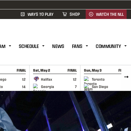
WAYS TO PLAY
SHOP
WATCH THE NLL
AM
SCHEDULE
NEWS
FANS
COMMUNITY
FINAL
Sat, May 2
FINAL
Sun, May 3
FINAL
CAP
GAME RECAP
GAME RECAP
iego
12
Halifax
12
Toronto
6
to
14
Georgia
7
San Diego
11