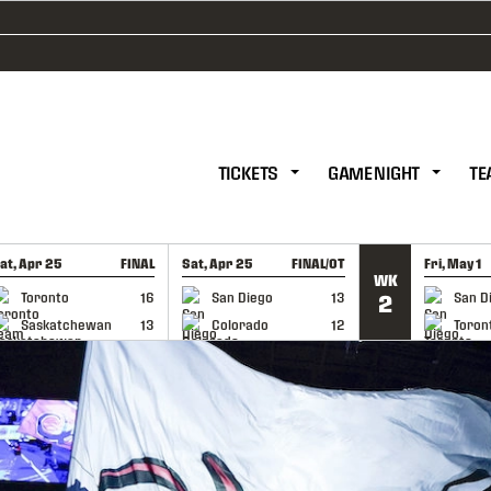
TICKETS
GAME NIGHT
TE
at, Apr 25
FINAL
Sat, Apr 25
FINAL/OT
Fri, May 1
WK
GAME RECAP
GAME RECAP
GAME RE
Toronto
16
San Diego
13
San D
2
Saskatchewan
13
Colorado
12
Toron